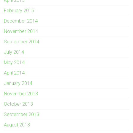
April 2015
February 2015
December 2014
November 2014
September 2014
July 2014
May 2014
April 2014
January 2014
November 2013
October 2013
September 2013
August 2013