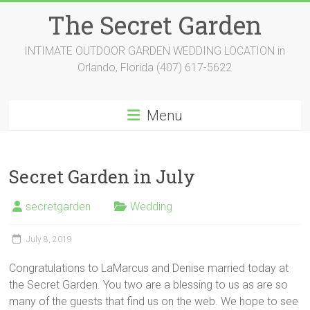
Skip
The Secret Garden
to
content
INTIMATE OUTDOOR GARDEN WEDDING LOCATION in
Orlando, Florida (407) 617-5622
Menu
Secret Garden in July
secretgarden
Wedding
July 8, 2019
Congratulations to LaMarcus and Denise married today at
the Secret Garden. You two are a blessing to us as are so
many of the guests that find us on the web. We hope to see