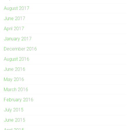
August 2017
June 2017
April 2017
January 2017
December 2016
August 2016
June 2016
May 2016
March 2016
February 2016
July 2015
June 2015