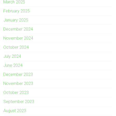
March 2025
February 2025
January 2025
December 2024
November 2024
October 2024
July 2024
June 2024
December 2023
November 2023
October 2023
September 2023
August 2023