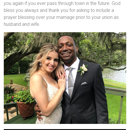
you again if you ever pass through town in the future. God
bless you always and thank you for asking to include a
prayer blessing over your marriage prior to your union as
husband and wife.