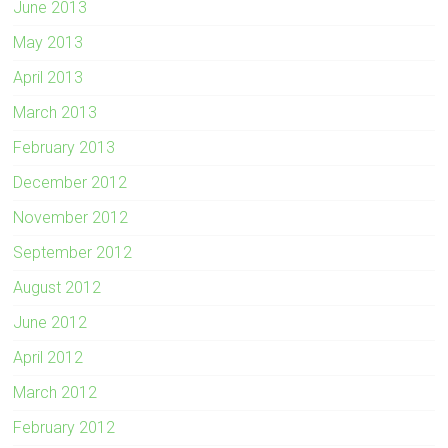
June 2013
May 2013
April 2013
March 2013
February 2013
December 2012
November 2012
September 2012
August 2012
June 2012
April 2012
March 2012
February 2012