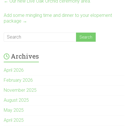
←
Our new Live Oak Orchid ceremony area.
Add some mingling time and dinner to your elopement
package
→
Archives
April 2026
February 2026
November 2025
August 2025
May 2025
April 2025