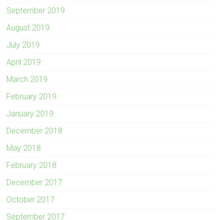
September 2019
August 2019
July 2019
April 2019
March 2019
February 2019
January 2019
December 2018
May 2018
February 2018
December 2017
October 2017
September 2017