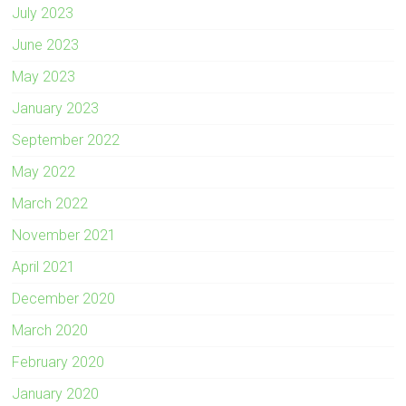
July 2023
June 2023
May 2023
January 2023
September 2022
May 2022
March 2022
November 2021
April 2021
December 2020
March 2020
February 2020
January 2020