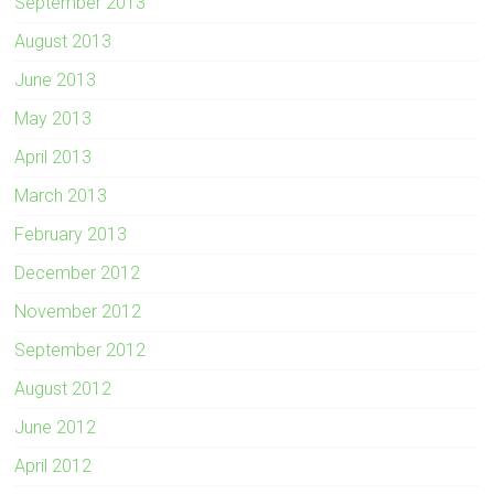
September 2013
August 2013
June 2013
May 2013
April 2013
March 2013
February 2013
December 2012
November 2012
September 2012
August 2012
June 2012
April 2012