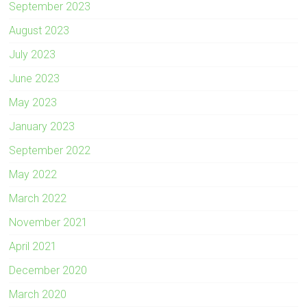
September 2023
August 2023
July 2023
June 2023
May 2023
January 2023
September 2022
May 2022
March 2022
November 2021
April 2021
December 2020
March 2020