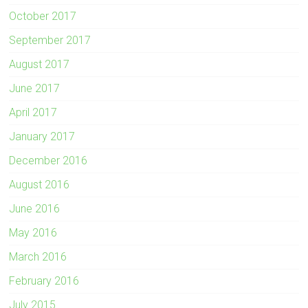
October 2017
September 2017
August 2017
June 2017
April 2017
January 2017
December 2016
August 2016
June 2016
May 2016
March 2016
February 2016
July 2015