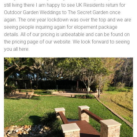
still living there I am happy to see UK Residents return for
Outdoor Garden Weddings to The Secret Garden once
again. The one year lockdown was over the top and we are
seeing people inquiring again for elopement package
details. All of our pricing is unbeatable and can be found on
the pricing page of our website. We look forward to seeing
you all here.