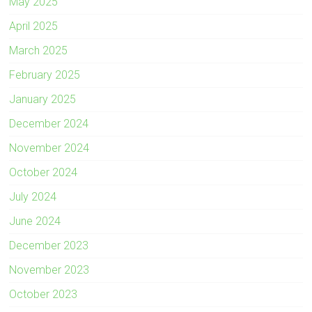
May 2025
April 2025
March 2025
February 2025
January 2025
December 2024
November 2024
October 2024
July 2024
June 2024
December 2023
November 2023
October 2023