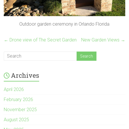
Outdoor garden ceremony in Orlando Florida
←
Drone view of The Secret Garden
New Garden Views
→
Archives
April 2026
February 2026
November 2025
August 2025