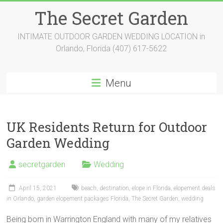
Skip
The Secret Garden
to
content
INTIMATE OUTDOOR GARDEN WEDDING LOCATION in
Orlando, Florida (407) 617-5622
Menu
UK Residents Return for Outdoor
Garden Wedding
secretgarden
Wedding
April 15, 2021
beach
,
destination
,
elope in Florida
,
elopement deals
in Orlando
,
garden elopement packages Florida
,
The Secret Garden
,
wedding
Being born in Warrington England with many of my relatives