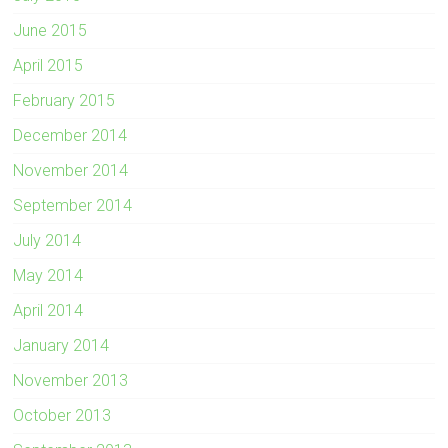
June 2015
April 2015
February 2015
December 2014
November 2014
September 2014
July 2014
May 2014
April 2014
January 2014
November 2013
October 2013