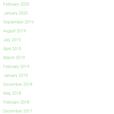
February 2020
January 2020
September 2019
August 2019
July 2019
April 2019
March 2019
February 2019
January 2019
December 2018
May 2018
February 2018
December 2017