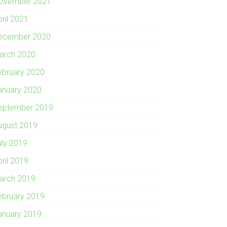
ovember 2021
pril 2021
ecember 2020
arch 2020
ebruary 2020
anuary 2020
eptember 2019
ugust 2019
uly 2019
pril 2019
arch 2019
ebruary 2019
anuary 2019