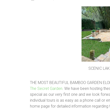
SCENIC LAK
THE MOST BEAUTIFUL BAMBOO GARDEN ELO
The Secret Garden
. We have been hosting thes
special as our very first one and we look forw
individual tours is as easy as a phone call or e
home page for detailed information regarding t