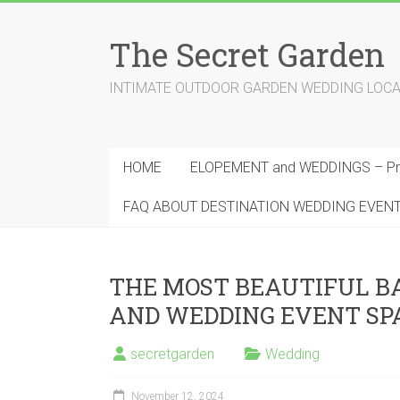
Skip
to
The Secret Garden
content
INTIMATE OUTDOOR GARDEN WEDDING LOCATION
HOME
ELOPEMENT and WEDDINGS – Pri
FAQ ABOUT DESTINATION WEDDING EVEN
THE MOST BEAUTIFUL 
AND WEDDING EVENT SP
secretgarden
Wedding
November 12, 2024