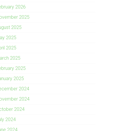
ebruary 2026
ovember 2025
ugust 2025
ay 2025
pril 2025
arch 2025
ebruary 2025
anuary 2025
ecember 2024
ovember 2024
ctober 2024
uly 2024
une 2024