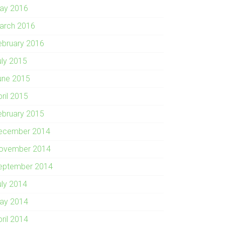
ay 2016
arch 2016
ebruary 2016
uly 2015
une 2015
pril 2015
ebruary 2015
ecember 2014
ovember 2014
eptember 2014
uly 2014
ay 2014
pril 2014