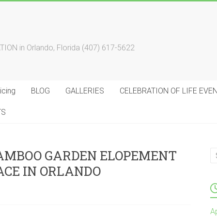
 in Orlando, Florida (407) 617-5622
cing
BLOG
GALLERIES
CELEBRATION OF LIFE EVE
TS
BAMBOO GARDEN ELOPEMENT
ACE IN ORLANDO
A