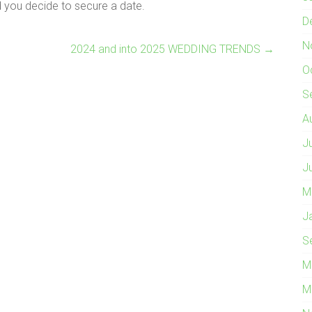
 you decide to secure a date.
D
N
2024 and into 2025 WEDDING TRENDS
→
O
S
A
J
J
M
J
S
M
M