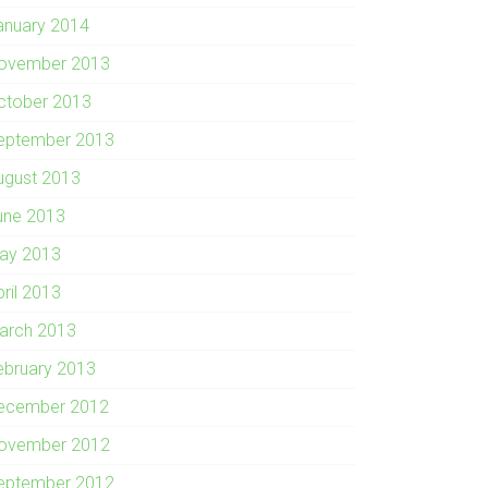
anuary 2014
ovember 2013
ctober 2013
eptember 2013
ugust 2013
une 2013
ay 2013
pril 2013
arch 2013
ebruary 2013
ecember 2012
ovember 2012
eptember 2012