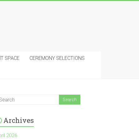
NT SPACE
CEREMONY SELECTIONS
Archives
pril 2026