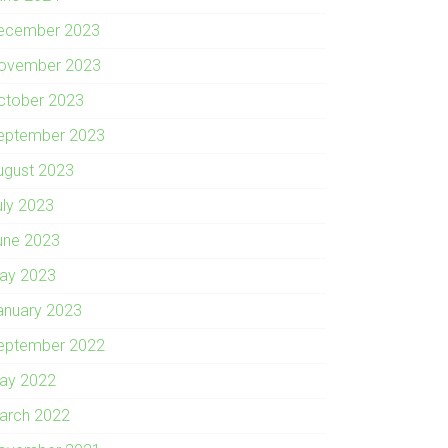
ecember 2023
ovember 2023
ctober 2023
eptember 2023
ugust 2023
uly 2023
une 2023
ay 2023
anuary 2023
eptember 2022
ay 2022
arch 2022