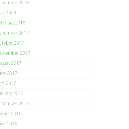
ecember 2018
ay 2018
ebruary 2018
ecember 2017
ctober 2017
eptember 2017
ugust 2017
une 2017
pril 2017
anuary 2017
ecember 2016
ugust 2016
une 2016