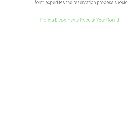
form expedites the reservation process should
←
Florida Elopements Popular Year Round