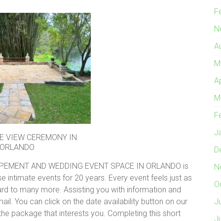
F
N
A
M
A
M
F
J
E VIEW CEREMONY IN
ORLANDO
D
PEMENT AND WEDDING EVENT SPACE IN ORLANDO is
N
e intimate events for 20 years. Every event feels just as
O
ard to many more. Assisting you with information and
mail. You can click on the date availability button on our
J
he package that interests you. Completing this short
J