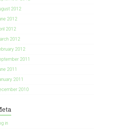
ugust 2012
une 2012
pril 2012
arch 2012
ebruary 2012
eptember 2011
une 2011
anuary 2011
ecember 2010
eta
og in