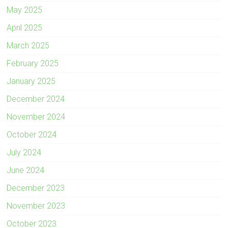
May 2025
April 2025
March 2025
February 2025
January 2025
December 2024
November 2024
October 2024
July 2024
June 2024
December 2023
November 2023
October 2023