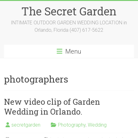
Skip
The Secret Garden
to
content
INTIMATE OUTDOOR GARDEN WEDDING LOCATION in
Orlando, Florida (407) 617-5622
Menu
photographers
New video clip of Garden
Wedding in Orlando.
secretgarden
Photography
,
Wedding