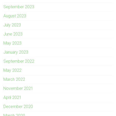
September 2023
August 2023
July 2023
June 2023
May 2023
January 2023
September 2022
May 2022
March 2022
November 2021
April 2021
December 2020
March 2020