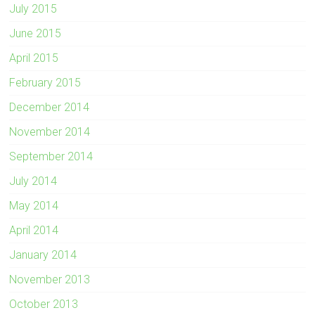
July 2015
June 2015
April 2015
February 2015
December 2014
November 2014
September 2014
July 2014
May 2014
April 2014
January 2014
November 2013
October 2013