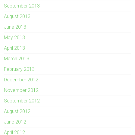
September 2013
August 2013
June 2013
May 2013
April 2013
March 2013
February 2013
December 2012
November 2012
September 2012
August 2012
June 2012
April 2012