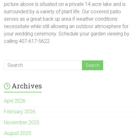
picture above is situated on a private 14 acre lake and is
surrounded by a variety of plant life. Our covered patio
serves as a great back up area if weather conditions
necessitate while still allowing an outdoor atmosphere for
your wedding ceremony. Schedule your garden viewing by
calling 407-617-5622.
Archives
April 2026
February 2026
November 2025
August 2025