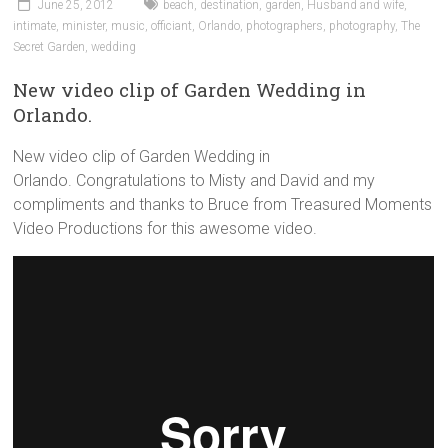
June 25, 2012
beach
,
destination
,
garden
,
Husband and wife
,
intimate
,
minister
,
music
,
officiant
,
Orlando
,
photographers
,
photography
,
The
Secret Garden
,
wedding
New video clip of Garden Wedding in
Orlando.
New video clip of Garden Wedding in
Orlando. Congratulations to Misty and David and my
compliments and thanks to Bruce from Treasured Moments
Video Productions for this awesome video.