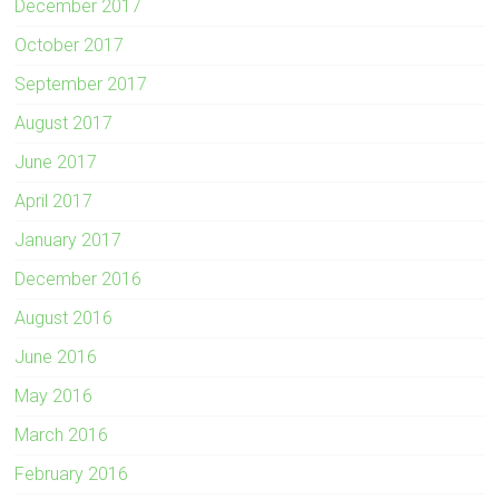
December 2017
October 2017
September 2017
August 2017
June 2017
April 2017
January 2017
December 2016
August 2016
June 2016
May 2016
March 2016
February 2016