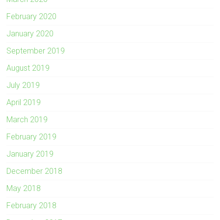
February 2020
January 2020
September 2019
August 2019
July 2019
April 2019
March 2019
February 2019
January 2019
December 2018
May 2018
February 2018