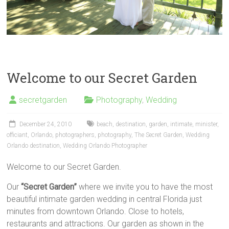
Welcome to our Secret Garden
secretgarden
Photography
,
Wedding
December 24, 2010
beach
,
destination
,
garden
,
intimate
,
minister
,
officiant
,
Orlando
,
photographers
,
photography
,
The Secret Garden
,
Wedding
Orlando destination
,
Wedding Orlando Photographer
Welcome to our Secret Garden.
Our
“Secret Garden”
where we invite you to have the most
beautiful intimate garden wedding in central Florida just
minutes from downtown Orlando. Close to hotels,
restaurants and attractions. Our garden as shown in the