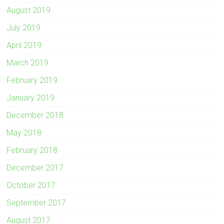
August 2019
July 2019
April 2019
March 2019
February 2019
January 2019
December 2018
May 2018
February 2018
December 2017
October 2017
September 2017
August 2017