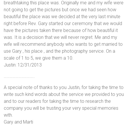
breathtaking this place was. Originally me and my wife were
not going to get the pictures but once we had seen how
beautiful the place was we decided at the very last minute
right before Rev. Gary started our ceremony that we would
have the pictures taken there because of how beautiful it
was. It is a decision that we will never regret. Me and my
wife will recommend anybody who wants to get married to
use Gary , his place , and the photography service. On a
scale of 1 to 5, we give them a 10.
Justin: 12/31/2013
…………………………..
A special note of thanks to you Justin, for taking the time to
write such kind words about the service we provided to you
and to our readers for taking the time to research the
company you will be trusting your very special memories
with.
Gary and Marti