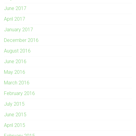
June 2017
April 2017
January 2017
December 2016
August 2016
June 2016
May 2016
March 2016
February 2016
July 2015
June 2015
April 2015
February 2015