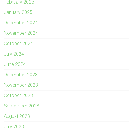
February 2025
January 2025
December 2024
November 2024
October 2024
July 2024
June 2024
December 2023
November 2023
October 2023
September 2023
August 2023
July 2023