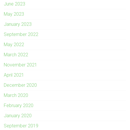
June 2023
May 2023
January 2023
September 2022
May 2022
March 2022
November 2021
April 2021
December 2020
March 2020
February 2020
January 2020
September 2019