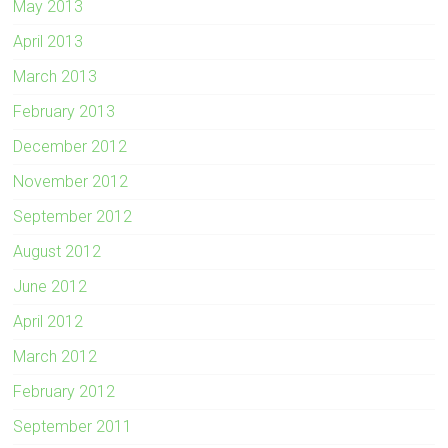
May 2013
April 2013
March 2013
February 2013
December 2012
November 2012
September 2012
August 2012
June 2012
April 2012
March 2012
February 2012
September 2011