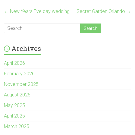
←
New Years Eve day wedding
Secret Garden Orlando
→
Archives
April 2026
February 2026
November 2025
August 2025
May 2025
April 2025
March 2025