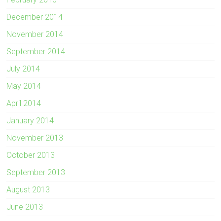
December 2014
November 2014
September 2014
July 2014
May 2014
April 2014
January 2014
November 2013
October 2013
September 2013
August 2013
June 2013