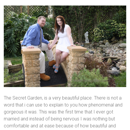
The Secret Garden, is a very beautiful place. There is not a
word that i can use to explain to you how phenomenal and
gorgeous it was. This was the first time that I ever got
married and instead of being nervous I was nothing but
comfortable and at ease because of how beautiful and