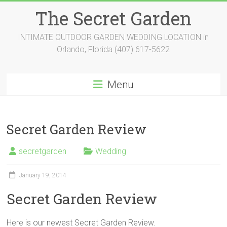
Skip
The Secret Garden
to
content
INTIMATE OUTDOOR GARDEN WEDDING LOCATION in
Orlando, Florida (407) 617-5622
Menu
Secret Garden Review
secretgarden
Wedding
January 19, 2014
Secret Garden Review
Here is our newest Secret Garden Review.