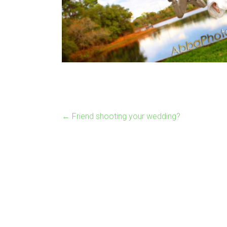
←
Friend shooting your wedding?