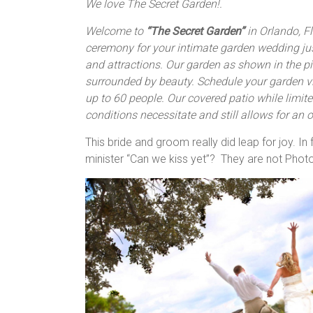
We love The Secret Garden!.
Welcome to
“The Secret Garden”
in Orlando, Fl
ceremony for your intimate garden wedding ju
and attractions. Our garden as shown in the pic
surrounded by beauty. Schedule your garden 
up to 60 people. Our covered patio while limite
conditions necessitate and still allows for an
This bride and groom really did leap for joy. I
minister “Can we kiss yet”? They are not Phot