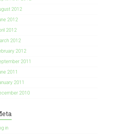
ugust 2012
une 2012
pril 2012
arch 2012
ebruary 2012
eptember 2011
une 2011
anuary 2011
ecember 2010
eta
og in