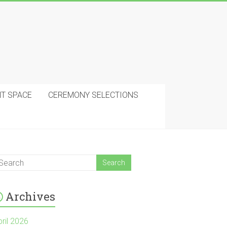
NT SPACE
CEREMONY SELECTIONS
Archives
pril 2026