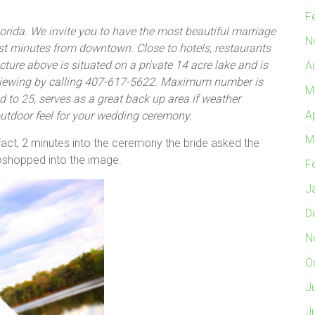
F
orida. We invite you to have the most beautiful marriage
N
st minutes from downtown. Close to hotels, restaurants
ture above is situated on a private 14 acre lake and is
A
viewing by calling 407-617-5622. Maximum number is
M
d to 25, serves as a great back up area if weather
A
 outdoor feel for your wedding ceremony.
M
n fact, 2 minutes into the ceremony the bride asked the
oshopped into the image.
F
J
D
N
O
J
J