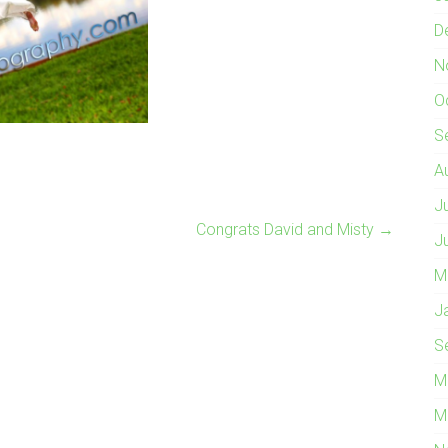
D
N
O
S
A
J
Congrats David and Misty
→
J
M
J
S
M
M