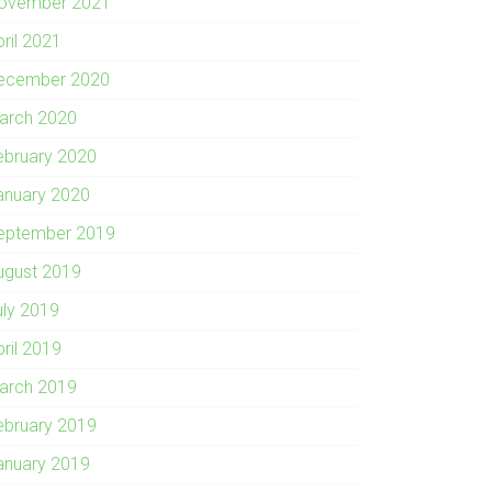
ovember 2021
pril 2021
ecember 2020
arch 2020
ebruary 2020
anuary 2020
eptember 2019
ugust 2019
uly 2019
pril 2019
arch 2019
ebruary 2019
anuary 2019