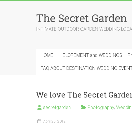
Skip
to
The Secret Garden
content
INTIMATE OUTDOOR GARDEN WEDDING LOCATION
HOME
ELOPEMENT and WEDDINGS – Pri
FAQ ABOUT DESTINATION WEDDING EVEN
We love The Secret Garde
secretgarden
Photography
,
Weddin
April 25, 2012