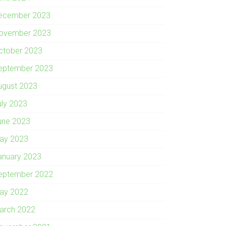
ecember 2023
ovember 2023
ctober 2023
eptember 2023
ugust 2023
uly 2023
une 2023
ay 2023
anuary 2023
eptember 2022
ay 2022
arch 2022