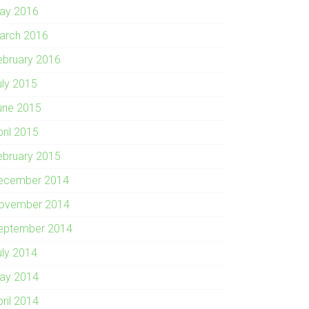
ay 2016
arch 2016
ebruary 2016
uly 2015
une 2015
pril 2015
ebruary 2015
ecember 2014
ovember 2014
eptember 2014
uly 2014
ay 2014
pril 2014