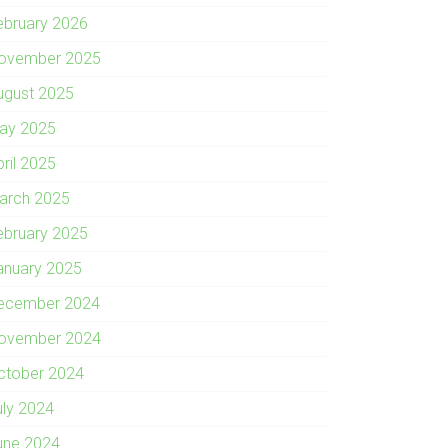
ebruary 2026
ovember 2025
ugust 2025
ay 2025
pril 2025
arch 2025
ebruary 2025
anuary 2025
ecember 2024
ovember 2024
ctober 2024
uly 2024
une 2024