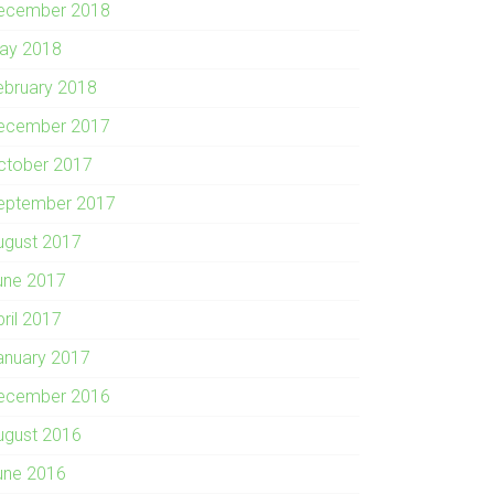
ecember 2018
ay 2018
ebruary 2018
ecember 2017
ctober 2017
eptember 2017
ugust 2017
une 2017
pril 2017
anuary 2017
ecember 2016
ugust 2016
une 2016