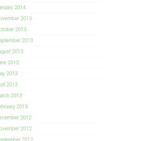
anuary 2014
ovember 2013
ctober 2013
eptember 2013
ugust 2013
une 2013
ay 2013
pril 2013
arch 2013
ebruary 2013
ecember 2012
ovember 2012
eptember 2012