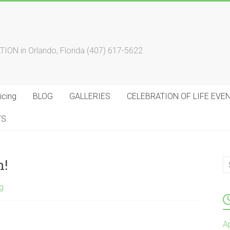
 in Orlando, Florida (407) 617-5622
cing
BLOG
GALLERIES
CELEBRATION OF LIFE EVE
TS
n!
g
A