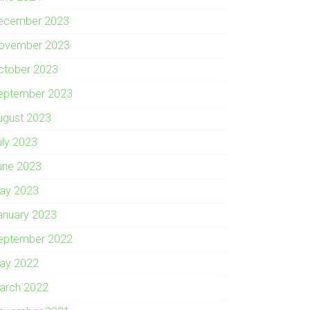
ecember 2023
ovember 2023
ctober 2023
eptember 2023
ugust 2023
uly 2023
une 2023
ay 2023
anuary 2023
eptember 2022
ay 2022
arch 2022