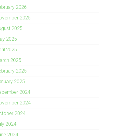
ebruary 2026
ovember 2025
ugust 2025
ay 2025
pril 2025
arch 2025
ebruary 2025
anuary 2025
ecember 2024
ovember 2024
ctober 2024
uly 2024
une 2024