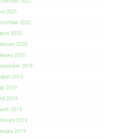
ovember 2021
pril 2021
ecember 2020
arch 2020
ebruary 2020
anuary 2020
eptember 2019
ugust 2019
uly 2019
pril 2019
arch 2019
ebruary 2019
anuary 2019