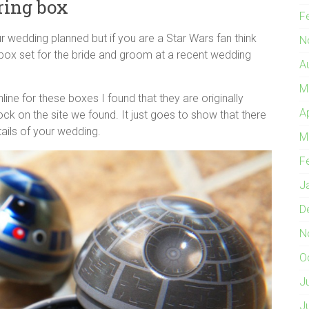
ring box
F
ur wedding planned but if you are a Star Wars fan think
N
 box set for the bride and groom at a recent wedding
A
M
line for these boxes I found that they are originally
A
k on the site we found. It just goes to show that there
tails of your wedding.
M
F
J
D
N
O
J
J