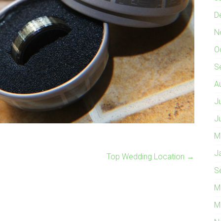
D
N
O
S
A
J
J
M
J
Top Wedding Location
→
S
M
M