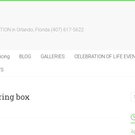
 in Orlando, Florida (407) 617-5622
cing
BLOG
GALLERIES
CELEBRATION OF LIFE EVE
TS
ring box
A