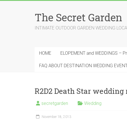
Skip
to
The Secret Garden
content
INTIMATE OUTDOOR GARDEN WEDDING LOCATION
HOME
ELOPEMENT and WEDDINGS – Pri
FAQ ABOUT DESTINATION WEDDING EVEN
R2D2 Death Star wedding 
secretgarden
Wedding
November 18, 2013