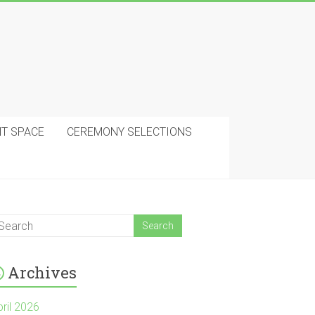
NT SPACE
CEREMONY SELECTIONS
Archives
pril 2026