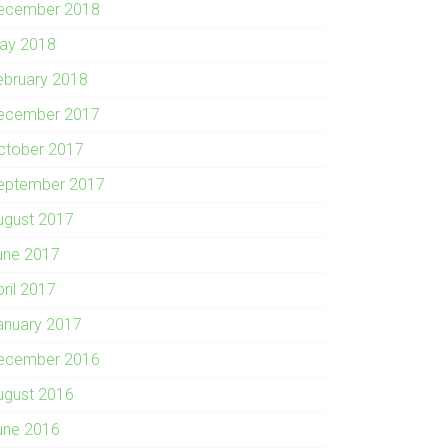
ecember 2018
ay 2018
ebruary 2018
ecember 2017
ctober 2017
eptember 2017
ugust 2017
une 2017
pril 2017
anuary 2017
ecember 2016
ugust 2016
une 2016