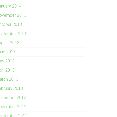
anuary 2014
ovember 2013
ctober 2013
eptember 2013
ugust 2013
une 2013
ay 2013
pril 2013
arch 2013
ebruary 2013
ecember 2012
ovember 2012
eptember 2012