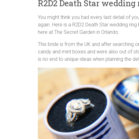
R2D2 Death Star wedding 
You might think you had every last detail of yo
again. Here is a R2D2 Death Star wedding ring
here at The Secret Garden in Orlando.
This bride is from the UK and after searching on
candy and mint boxes and were also out of stoc
is no end to unique ideas when planning the de