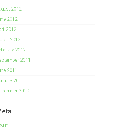
ugust 2012
une 2012
pril 2012
arch 2012
ebruary 2012
eptember 2011
une 2011
anuary 2011
ecember 2010
eta
og in