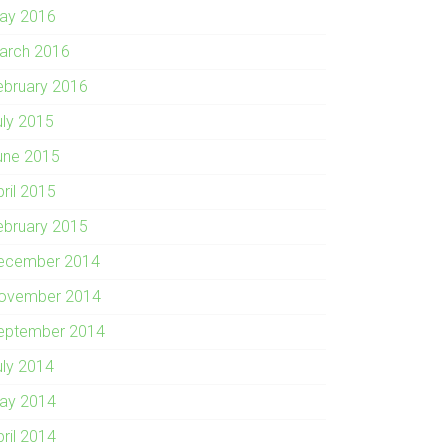
ay 2016
arch 2016
ebruary 2016
uly 2015
une 2015
pril 2015
ebruary 2015
ecember 2014
ovember 2014
eptember 2014
uly 2014
ay 2014
pril 2014