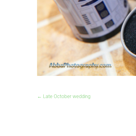
←
Late October wedding