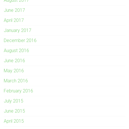
August 2017
June 2017
April 2017
January 2017
December 2016
August 2016
June 2016
May 2016
March 2016
February 2016
July 2015
June 2015
April 2015