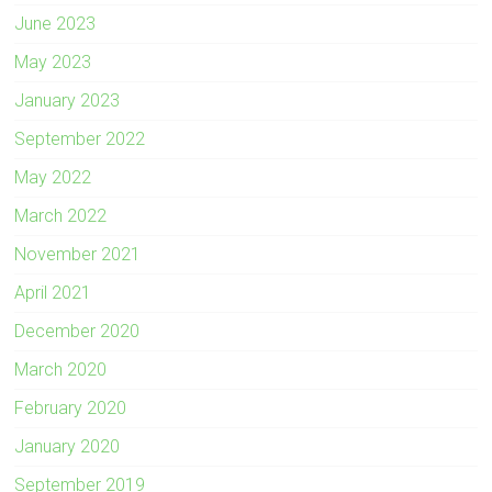
June 2023
May 2023
January 2023
September 2022
May 2022
March 2022
November 2021
April 2021
December 2020
March 2020
February 2020
January 2020
September 2019