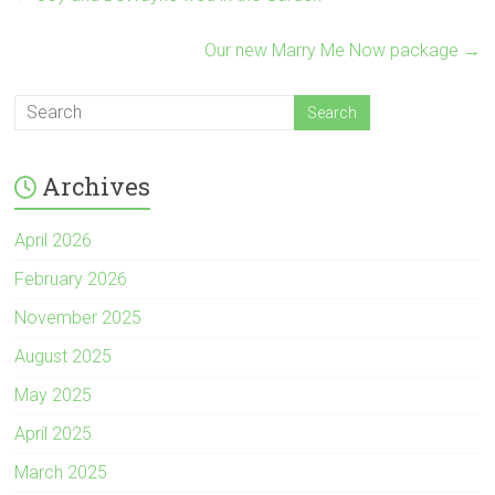
Our new Marry Me Now package
→
Archives
April 2026
February 2026
November 2025
August 2025
May 2025
April 2025
March 2025