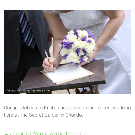
Congratulations to Kristin and Jason on their recent wedding
here at The Secret Garden in Orlando.
←
Joy and DeWayne wed in the Garden