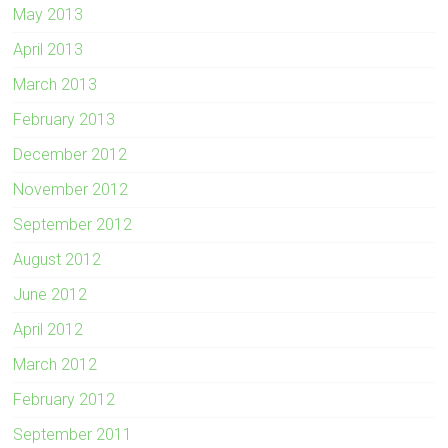
May 2013
April 2013
March 2013
February 2013
December 2012
November 2012
September 2012
August 2012
June 2012
April 2012
March 2012
February 2012
September 2011