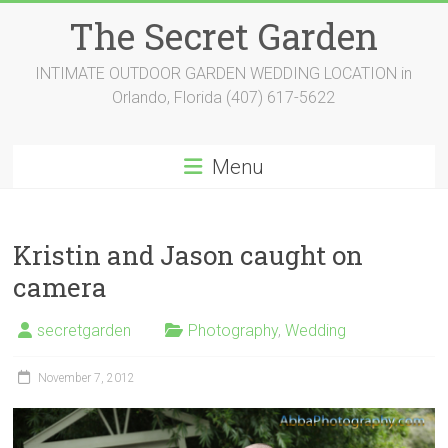
Skip
The Secret Garden
to
content
INTIMATE OUTDOOR GARDEN WEDDING LOCATION in
Orlando, Florida (407) 617-5622
Menu
Kristin and Jason caught on
camera
secretgarden
Photography
,
Wedding
November 7, 2012