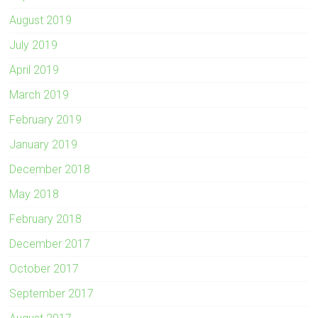
August 2019
July 2019
April 2019
March 2019
February 2019
January 2019
December 2018
May 2018
February 2018
December 2017
October 2017
September 2017