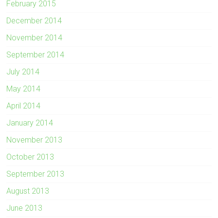
February 2015
December 2014
November 2014
September 2014
July 2014
May 2014
April 2014
January 2014
November 2013
October 2013
September 2013
August 2013
June 2013