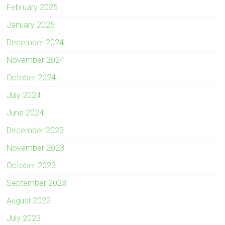
February 2025
January 2025
December 2024
November 2024
October 2024
July 2024
June 2024
December 2023
November 2023
October 2023
September 2023
August 2023
July 2023