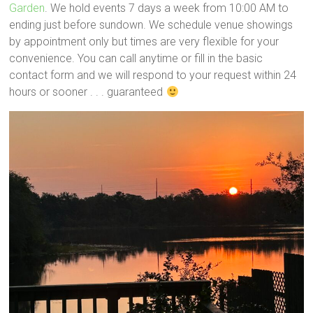
Garden
. We hold events 7 days a week from 10:00 AM to
ending just before sundown. We schedule venue showings
by appointment only but times are very flexible for your
convenience. You can call anytime or fill in the basic
contact form and we will respond to your request within 24
hours or sooner . . . guaranteed