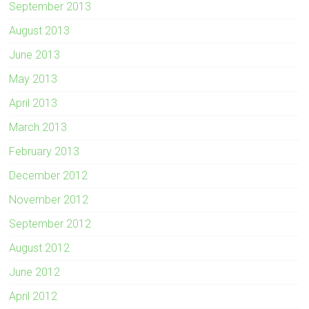
September 2013
August 2013
June 2013
May 2013
April 2013
March 2013
February 2013
December 2012
November 2012
September 2012
August 2012
June 2012
April 2012