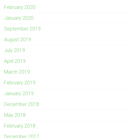
February 2020
January 2020
September 2019
August 2019
July 2019
April 2019
March 2019
February 2019
January 2019
December 2018
May 2018
February 2018
December 2017