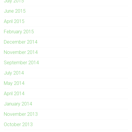
July 2015
June 2015
April 2015
February 2015
December 2014
November 2014
September 2014
July 2014
May 2014
April 2014
January 2014
November 2013
October 2013