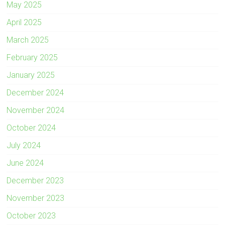
May 2025
April 2025
March 2025
February 2025
January 2025
December 2024
November 2024
October 2024
July 2024
June 2024
December 2023
November 2023
October 2023