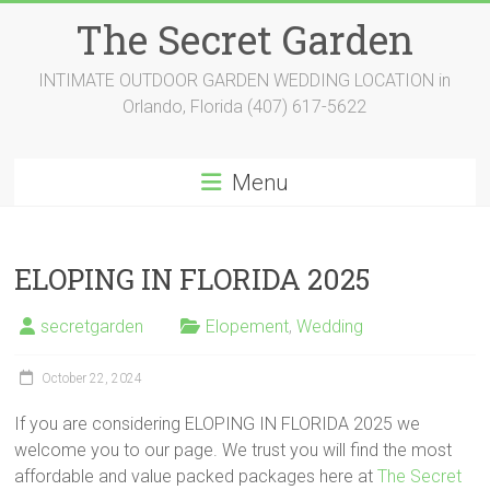
Skip
The Secret Garden
to
content
INTIMATE OUTDOOR GARDEN WEDDING LOCATION in
Orlando, Florida (407) 617-5622
Menu
ELOPING IN FLORIDA 2025
secretgarden
Elopement
,
Wedding
October 22, 2024
If you are considering ELOPING IN FLORIDA 2025 we
welcome you to our page. We trust you will find the most
affordable and value packed packages here at
The Secret