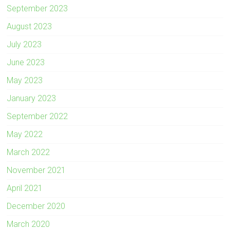
September 2023
August 2023
July 2023
June 2023
May 2023
January 2023
September 2022
May 2022
March 2022
November 2021
April 2021
December 2020
March 2020