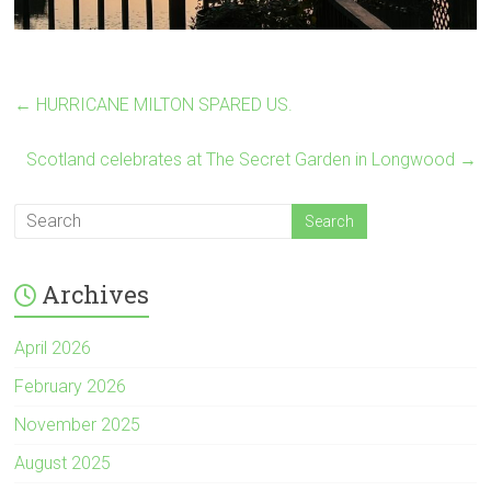
←
HURRICANE MILTON SPARED US.
Scotland celebrates at The Secret Garden in Longwood
→
Archives
April 2026
February 2026
November 2025
August 2025