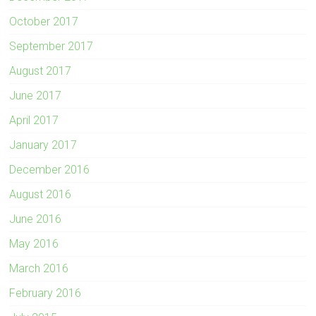
October 2017
September 2017
August 2017
June 2017
April 2017
January 2017
December 2016
August 2016
June 2016
May 2016
March 2016
February 2016