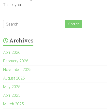
Thank you.
Archives
April 2026
February 2026
November 2025
August 2025
May 2025
April 2025
March 2025