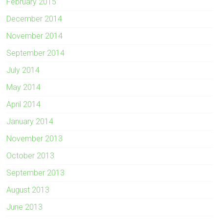
February 2015
December 2014
November 2014
September 2014
July 2014
May 2014
April 2014
January 2014
November 2013
October 2013
September 2013
August 2013
June 2013