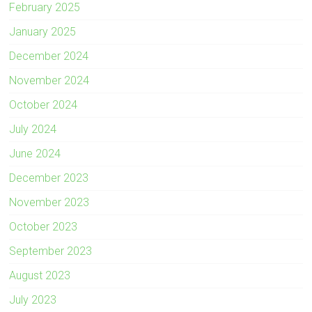
February 2025
January 2025
December 2024
November 2024
October 2024
July 2024
June 2024
December 2023
November 2023
October 2023
September 2023
August 2023
July 2023