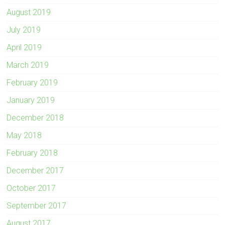
August 2019
July 2019
April 2019
March 2019
February 2019
January 2019
December 2018
May 2018
February 2018
December 2017
October 2017
September 2017
August 2017