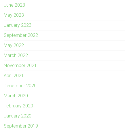
June 2023
May 2023
January 2023
September 2022
May 2022
March 2022
November 2021
April 2021
December 2020
March 2020
February 2020
January 2020
September 2019