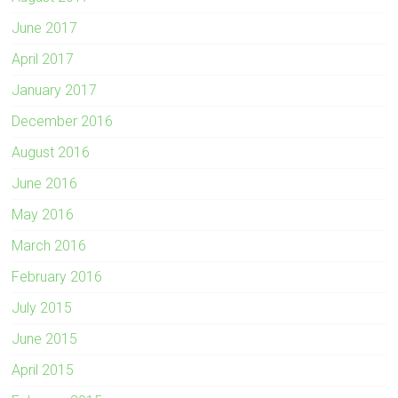
June 2017
April 2017
January 2017
December 2016
August 2016
June 2016
May 2016
March 2016
February 2016
July 2015
June 2015
April 2015