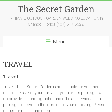
Skip
The Secret Garden
to
content
INTIMATE OUTDOOR GARDEN WEDDING LOCATION in
Orlando, Florida (407) 617-5622
Menu
TRAVEL
Travel
Travel. If The Secret Garden is not suitable for your needs
due to the size of your party but you like this package, we
do provide the photographer and officiant services as a
package to travel to the location of your choosing. Please
call us for pricing and details.