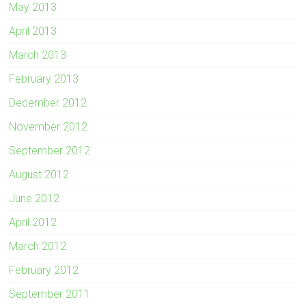
May 2013
April 2013
March 2013
February 2013
December 2012
November 2012
September 2012
August 2012
June 2012
April 2012
March 2012
February 2012
September 2011